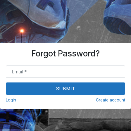
Forgot Password?
Email
*
SUBMIT
Login
Create account