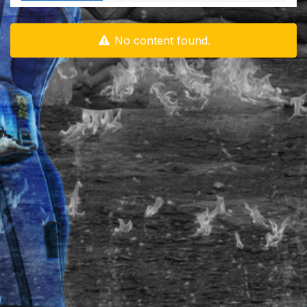
No content found.