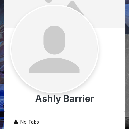
Ashly Barrier
No Tabs