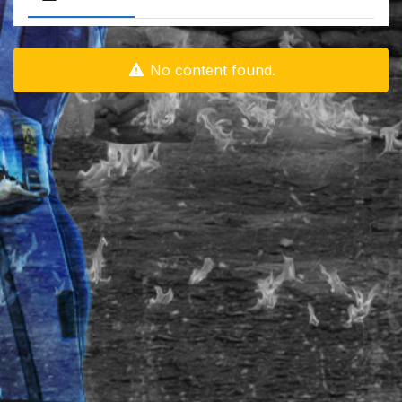
No content found.