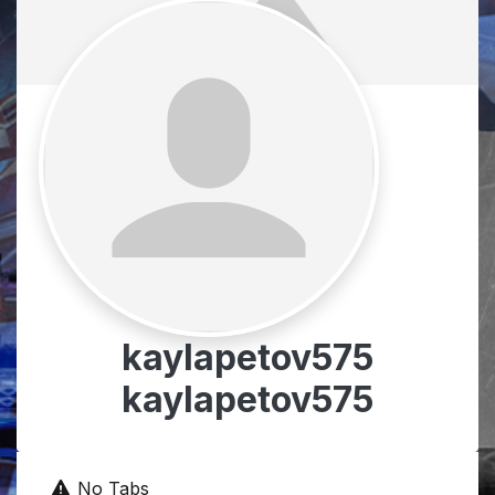
kaylapetov575
kaylapetov575
No Tabs