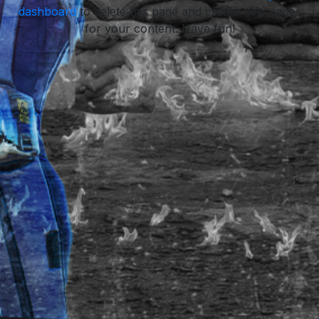
dashboard
to delete this page and create new pages
for your content. Have fun!