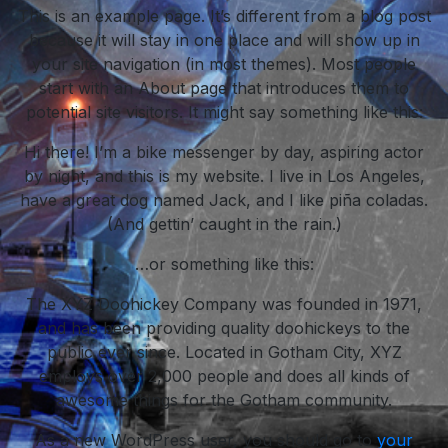
This is an example page. It’s different from a blog post
because it will stay in one place and will show up in
your site navigation (in most themes). Most people
start with an About page that introduces them to
potential site visitors. It might say something like this:
Hi there! I’m a bike messenger by day, aspiring actor
by night, and this is my website. I live in Los Angeles,
have a great dog named Jack, and I like piña coladas.
(And gettin’ caught in the rain.)
…or something like this:
The XYZ Doohickey Company was founded in 1971,
and has been providing quality doohickeys to the
public ever since. Located in Gotham City, XYZ
employs over 2,000 people and does all kinds of
awesome things for the Gotham community.
As a new WordPress user, you should go to
your