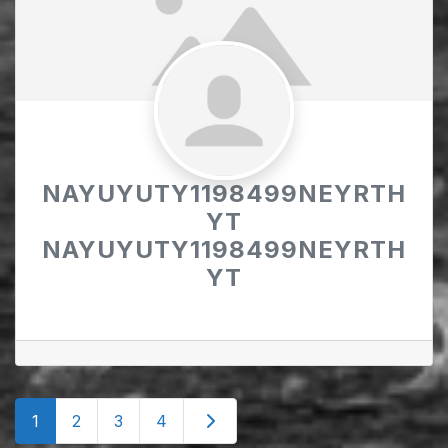
NAYUYUTY1198499NEYRTH
YT
NAYUYUTY1198499NEYRTH
YT
Posts
Older posts
1
2
3
4