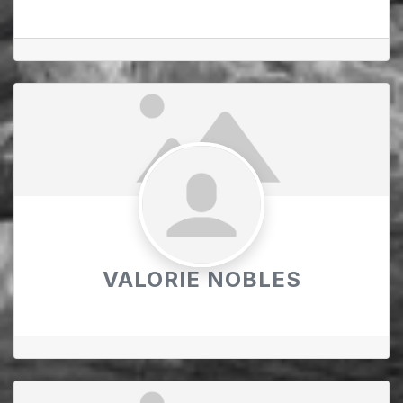
VALORIE NOBLES