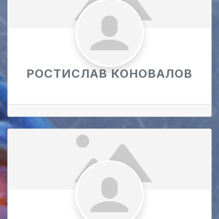
РОСТИСЛАВ КОНОВАЛОВ