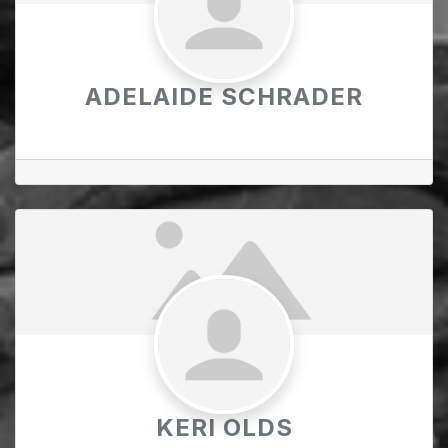
ADELAIDE SCHRADER
KERI OLDS