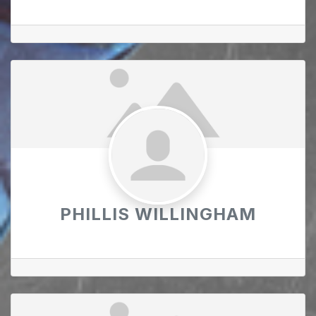
PHILLIS WILLINGHAM