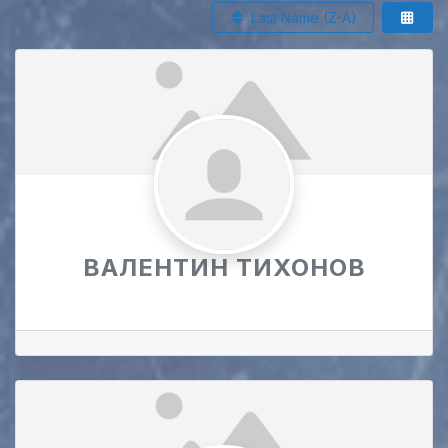
Last Name (Z-A)
ВАЛЕНТИН ТИХОНОВ