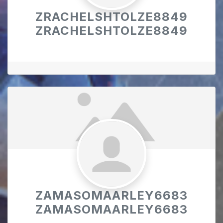
ZRACHELSHTOLZE8849
ZRACHELSHTOLZE8849
ZAMASOMAARLEY6683
ZAMASOMAARLEY6683