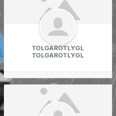
TOLGAROTLYGL
TOLGAROTLYGL