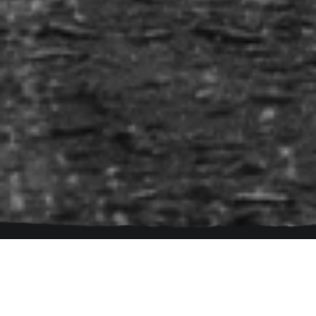
navigation
Follow Us